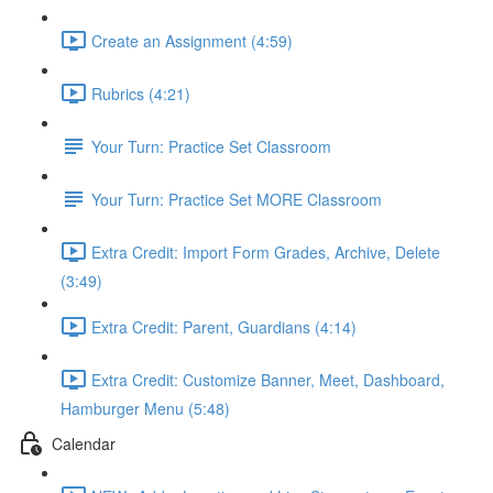
Create an Assignment (4:59)
Rubrics (4:21)
Your Turn: Practice Set Classroom
Your Turn: Practice Set MORE Classroom
Extra Credit: Import Form Grades, Archive, Delete
(3:49)
Extra Credit: Parent, Guardians (4:14)
Extra Credit: Customize Banner, Meet, Dashboard,
Hamburger Menu (5:48)
Calendar