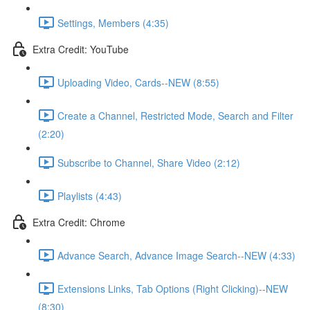
Settings, Members (4:35)
Extra Credit: YouTube
Uploading Video, Cards--NEW (8:55)
Create a Channel, Restricted Mode, Search and Filter
(2:20)
Subscribe to Channel, Share Video (2:12)
Playlists (4:43)
Extra Credit: Chrome
Advance Search, Advance Image Search--NEW (4:33)
Extensions Links, Tab Options (Right Clicking)--NEW
(8:30)