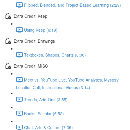
Flipped, Blended, and Project-Based Learning (2:29)
Extra Credit: Keep
Using Keep (6:19)
Extra Credit: Drawings
Textboxes, Shapes, Charts (6:00)
Extra Credit: MISC
Meet vs. YouTube Live, YouTube Analytics, Mystery
Location Call, Instructional Videos (3:14)
Trends, Add-Ons (3:55)
Books, Scholar (6:52)
Chat, Arts & Culture (7:35)