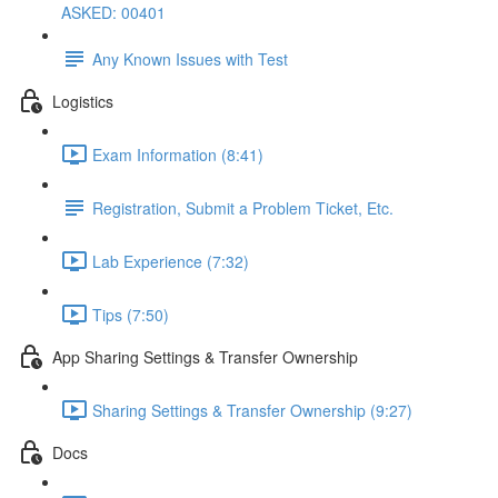
ASKED: 00401
Any Known Issues with Test
Logistics
Exam Information (8:41)
Registration, Submit a Problem Ticket, Etc.
Lab Experience (7:32)
Tips (7:50)
App Sharing Settings & Transfer Ownership
Sharing Settings & Transfer Ownership (9:27)
Docs