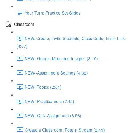
Your Turn: Practice Set Slides
Classroom
NEW: Create, Invite Students, Class Code, Invite Link
(4:07)
NEW--Google Meet and Insights (3:19)
NEW--Assignment Settings (4:32)
NEW--Topics (2:04)
NEW--Practice Sets (7:42)
NEW--Quiz Assignment (6:56)
Create a Classroom, Post in Stream (2:49)