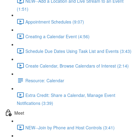
NEW--Add a Location and Live Stream to an Event
(1:51)
Appointment Schedules (9:07)
Creating a Calendar Event (4:56)
Schedule Due Dates Using Task List and Events (3:43)
Create Calendar, Browse Calendars of Interest (2:14)
Resource: Calendar
Extra Credit: Share a Calendar, Manage Event
Notifications (3:39)
Meet
NEW--Join by Phone and Host Controls (3:41)