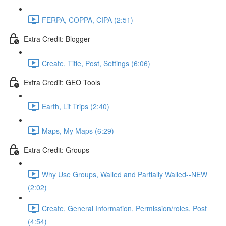
FERPA, COPPA, CIPA (2:51)
Extra Credit: Blogger
Create, Title, Post, Settings (6:06)
Extra Credit: GEO Tools
Earth, Lit Trips (2:40)
Maps, My Maps (6:29)
Extra Credit: Groups
Why Use Groups, Walled and Partially Walled--NEW
(2:02)
Create, General Information, Permission/roles, Post
(4:54)