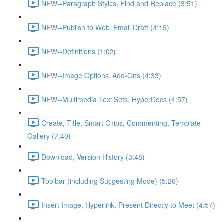
NEW--Paragraph Styles, Find and Replace (3:51)
NEW--Publish to Web, Email Draft (4:19)
NEW--Definitions (1:02)
NEW--Image Options, Add-Ons (4:33)
NEW--Multimedia Text Sets, HyperDocs (4:57)
Create, Title, Smart Chips, Commenting, Template
Gallery (7:40)
Download, Version History (3:48)
Toolbar (including Suggesting Mode) (5:20)
Insert Image, Hyperlink, Present Directly to Meet (4:57)