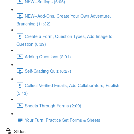
NEW--Settings (6:06)
NEW--Add-Ons, Create Your Own Adventure,
Branching (11:32)
Create a Form, Question Types, Add Image to
Question (6:29)
Adding Questions (2:01)
Self-Grading Quiz (6:27)
Collect Verified Emails, Add Collaborators, Publish
(5:43)
Sheets Through Forms (2:09)
Your Turn: Practice Set Forms & Sheets
Slides