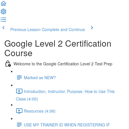
Previous Lesson
Complete and Continue
Google Level 2 Certification
Course
Welcome to the Google Certification Level 2 Test Prep
Marked as NEW?
Introduction, Instructor, Purpose, How to Use This
Class (4:00)
Resources (4:06)
USE MY TRAINER ID WHEN REGISTERING IF