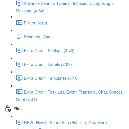
Advance Search, Types of Inboxes, Composing a
Message (4:54)
Filters (5:13)
Resource: Gmail
Extra Credit: Settings (3:46)
Extra Credit: Labels (7:07)
Extra Credit: Templates (6:10)
Extra Credit: Task List, Event, Translate, Chat, Spaces,
Meet (4:41)
Sites
NEW--How to Share Site (Publish), One More