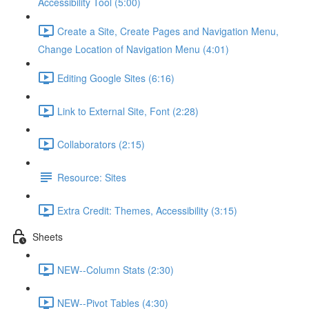
Accessibility Tool (5:00)
Create a Site, Create Pages and Navigation Menu,
Change Location of Navigation Menu (4:01)
Editing Google Sites (6:16)
Link to External Site, Font (2:28)
Collaborators (2:15)
Resource: Sites
Extra Credit: Themes, Accessibility (3:15)
Sheets
NEW--Column Stats (2:30)
NEW--Pivot Tables (4:30)