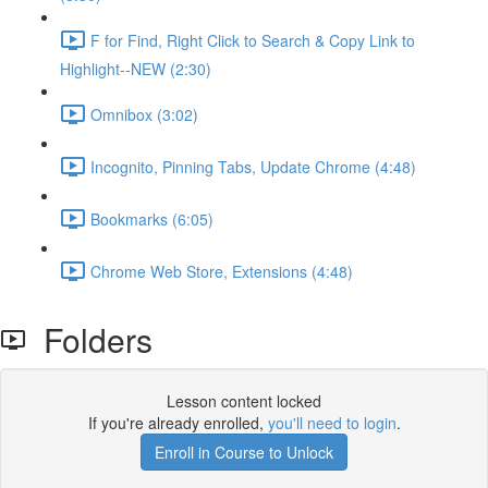
F for Find, Right Click to Search & Copy Link to
Highlight--NEW (2:30)
Omnibox (3:02)
Incognito, Pinning Tabs, Update Chrome (4:48)
Bookmarks (6:05)
Chrome Web Store, Extensions (4:48)
Folders
Lesson content locked
If you're already enrolled,
you'll need to login
.
Enroll in Course to Unlock