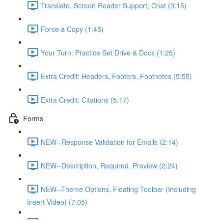
Translate, Screen Reader Support, Chat (3:15)
Force a Copy (1:45)
Your Turn: Practice Set Drive & Docs (1:25)
Extra Credit: Headers, Footers, Footnotes (5:55)
Extra Credit: Citations (5:17)
Forms
NEW--Response Validation for Emails (2:14)
NEW--Description, Required, Preview (2:24)
NEW--Theme Options, Floating Toolbar (Including
Insert Video) (7:05)