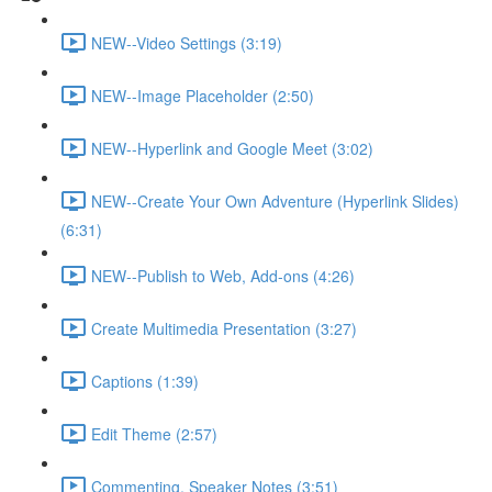
NEW--Video Settings (3:19)
NEW--Image Placeholder (2:50)
NEW--Hyperlink and Google Meet (3:02)
NEW--Create Your Own Adventure (Hyperlink Slides)
(6:31)
NEW--Publish to Web, Add-ons (4:26)
Create Multimedia Presentation (3:27)
Captions (1:39)
Edit Theme (2:57)
Commenting, Speaker Notes (3:51)