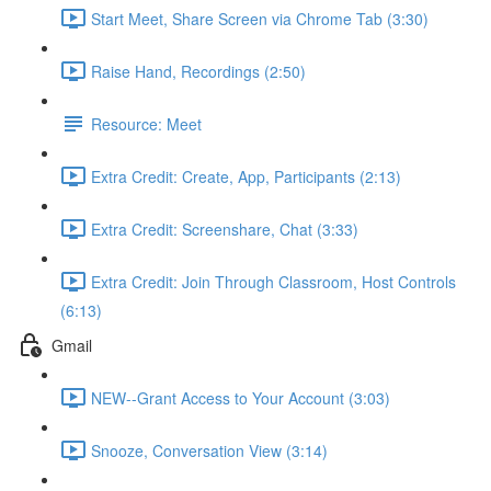
Start Meet, Share Screen via Chrome Tab (3:30)
Raise Hand, Recordings (2:50)
Resource: Meet
Extra Credit: Create, App, Participants (2:13)
Extra Credit: Screenshare, Chat (3:33)
Extra Credit: Join Through Classroom, Host Controls
(6:13)
Gmail
NEW--Grant Access to Your Account (3:03)
Snooze, Conversation View (3:14)