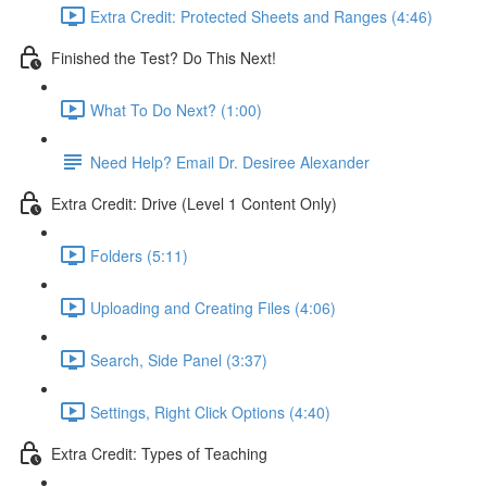
Extra Credit: Protected Sheets and Ranges (4:46)
Finished the Test? Do This Next!
What To Do Next? (1:00)
Need Help? Email Dr. Desiree Alexander
Extra Credit: Drive (Level 1 Content Only)
Folders (5:11)
Uploading and Creating Files (4:06)
Search, Side Panel (3:37)
Settings, Right Click Options (4:40)
Extra Credit: Types of Teaching