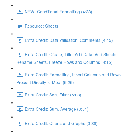
NEW--Conditional Formatting (4:33)
Resource: Sheets
Extra Credit: Data Validation, Comments (4:45)
Extra Credit: Create, Title, Add Data, Add Sheets,
Rename Sheets, Freeze Rows and Columns (4:15)
Extra Credit: Formatting, Insert Columns and Rows,
Present Directly to Meet (5:25)
Extra Credit: Sort, Filter (5:03)
Extra Credit: Sum, Average (3:54)
Extra Credit: Charts and Graphs (3:36)