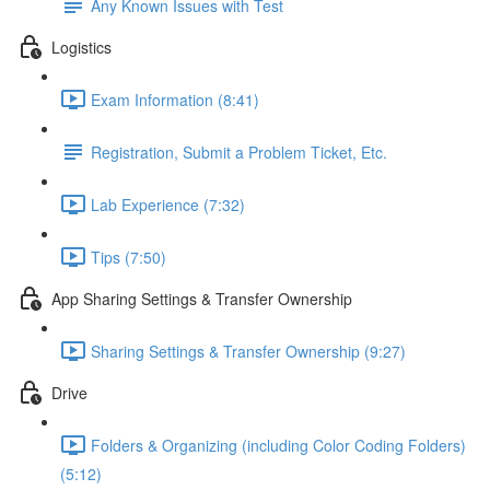
Any Known Issues with Test
Logistics
Exam Information (8:41)
Registration, Submit a Problem Ticket, Etc.
Lab Experience (7:32)
Tips (7:50)
App Sharing Settings & Transfer Ownership
Sharing Settings & Transfer Ownership (9:27)
Drive
Folders & Organizing (including Color Coding Folders)
(5:12)