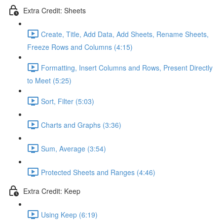
Extra Credit: Sheets
Create, Title, Add Data, Add Sheets, Rename Sheets,
Freeze Rows and Columns (4:15)
Formatting, Insert Columns and Rows, Present Directly
to Meet (5:25)
Sort, Filter (5:03)
Charts and Graphs (3:36)
Sum, Average (3:54)
Protected Sheets and Ranges (4:46)
Extra Credit: Keep
Using Keep (6:19)