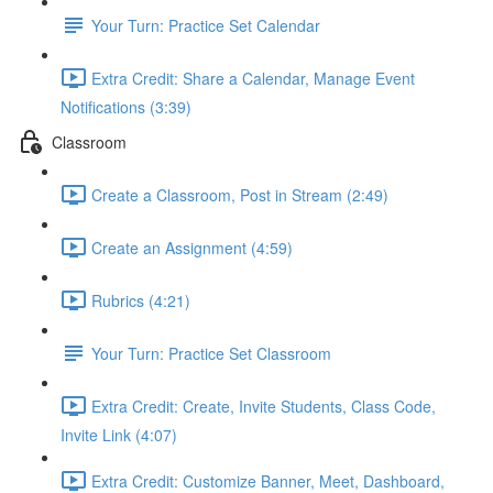
Your Turn: Practice Set Calendar
Extra Credit: Share a Calendar, Manage Event
Notifications (3:39)
Classroom
Create a Classroom, Post in Stream (2:49)
Create an Assignment (4:59)
Rubrics (4:21)
Your Turn: Practice Set Classroom
Extra Credit: Create, Invite Students, Class Code,
Invite Link (4:07)
Extra Credit: Customize Banner, Meet, Dashboard,