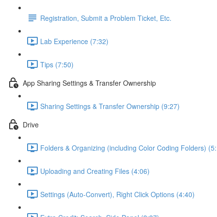
Registration, Submit a Problem Ticket, Etc.
Lab Experience (7:32)
Tips (7:50)
App Sharing Settings & Transfer Ownership
Sharing Settings & Transfer Ownership (9:27)
Drive
Folders & Organizing (including Color Coding Folders) (5
Uploading and Creating Files (4:06)
Settings (Auto-Convert), Right Click Options (4:40)