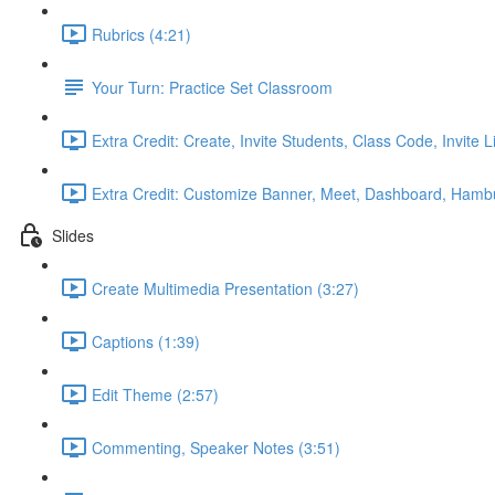
Rubrics (4:21)
Your Turn: Practice Set Classroom
Extra Credit: Create, Invite Students, Class Code, Invite L
Extra Credit: Customize Banner, Meet, Dashboard, Hamb
Slides
Create Multimedia Presentation (3:27)
Captions (1:39)
Edit Theme (2:57)
Commenting, Speaker Notes (3:51)