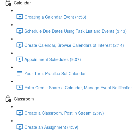
Calendar
Creating a Calendar Event (4:56)
Schedule Due Dates Using Task List and Events (3:43)
Create Calendar, Browse Calendars of Interest (2:14)
Appointment Schedules (9:07)
Your Turn: Practice Set Calendar
Extra Credit: Share a Calendar, Manage Event Notificatio
Classroom
Create a Classroom, Post in Stream (2:49)
Create an Assignment (4:59)