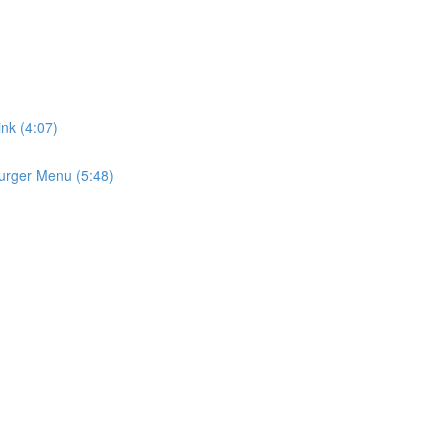
ink (4:07)
urger Menu (5:48)