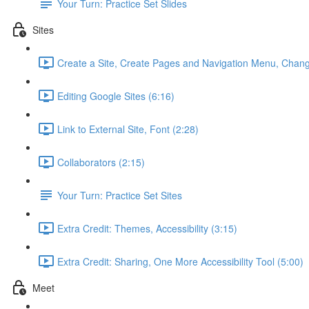
Your Turn: Practice Set Slides
Sites
Create a Site, Create Pages and Navigation Menu, Chang
Editing Google Sites (6:16)
Link to External Site, Font (2:28)
Collaborators (2:15)
Your Turn: Practice Set Sites
Extra Credit: Themes, Accessibility (3:15)
Extra Credit: Sharing, One More Accessibility Tool (5:00)
Meet