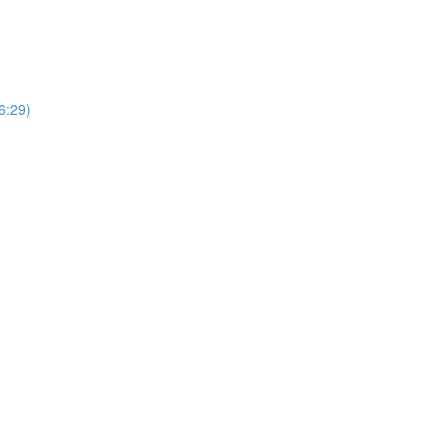
6:29)