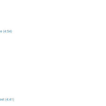
e (4:54)
eet (4:41)