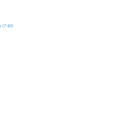
y (7:40)