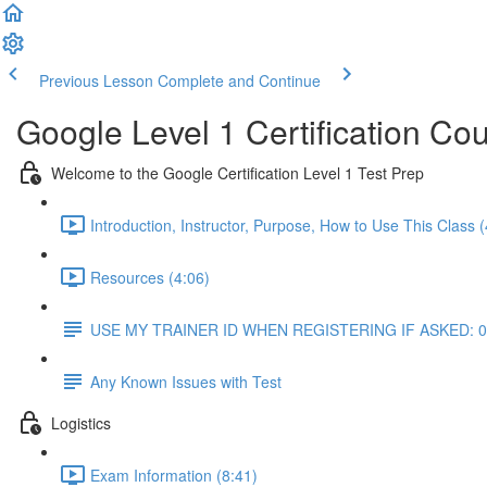
Previous Lesson
Complete and Continue
Google Level 1 Certification Co
Welcome to the Google Certification Level 1 Test Prep
Introduction, Instructor, Purpose, How to Use This Class (
Resources (4:06)
USE MY TRAINER ID WHEN REGISTERING IF ASKED: 
Any Known Issues with Test
Logistics
Exam Information (8:41)