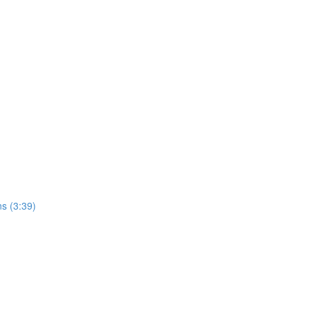
ns (3:39)