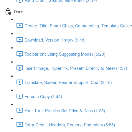
Extra Credit: Search, Side Panel (3:37)
Docs
Create, Title, Smart Chips, Commenting, Template Galler
Download, Version History (3:48)
Toolbar (including Suggesting Mode) (5:20)
Insert Image, Hyperlink, Present Directly to Meet (4:57)
Translate, Screen Reader Support, Chat (3:15)
Force a Copy (1:45)
Your Turn: Practice Set Drive & Docs (1:25)
Extra Credit: Headers, Footers, Footnotes (5:55)