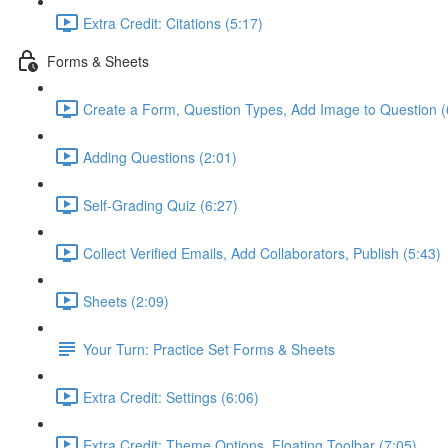
Extra Credit: Citations (5:17)
Forms & Sheets
Create a Form, Question Types, Add Image to Question (
Adding Questions (2:01)
Self-Grading Quiz (6:27)
Collect Verified Emails, Add Collaborators, Publish (5:43)
Sheets (2:09)
Your Turn: Practice Set Forms & Sheets
Extra Credit: Settings (6:06)
Extra Credit: Theme Options, Floating Toolbar (7:05)