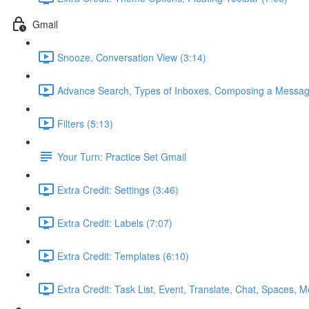
Gmail
Snooze, Conversation View (3:14)
Advance Search, Types of Inboxes, Composing a Messag
Filters (5:13)
Your Turn: Practice Set Gmail
Extra Credit: Settings (3:46)
Extra Credit: Labels (7:07)
Extra Credit: Templates (6:10)
Extra Credit: Task List, Event, Translate, Chat, Spaces, M