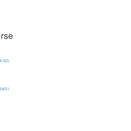
urse
4:00)
00401