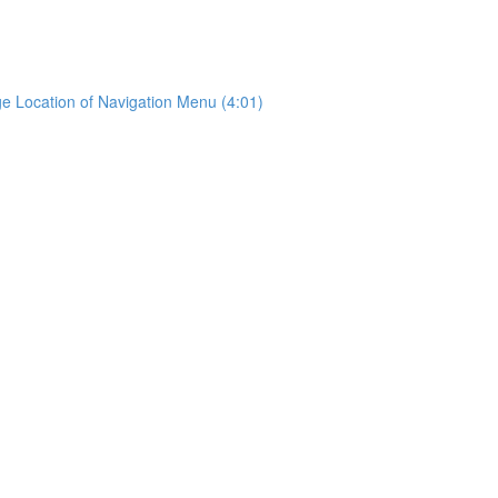
e Location of Navigation Menu (4:01)