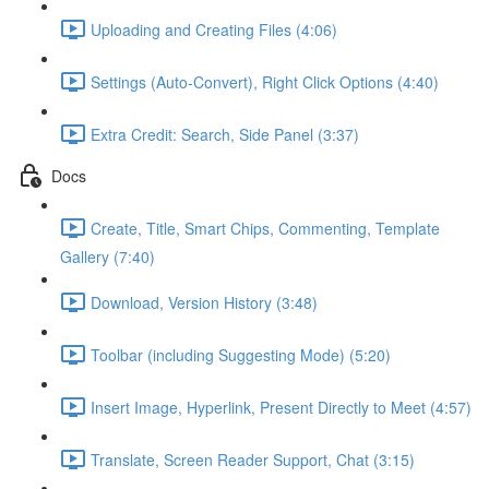
Uploading and Creating Files (4:06)
Settings (Auto-Convert), Right Click Options (4:40)
Extra Credit: Search, Side Panel (3:37)
Docs
Create, Title, Smart Chips, Commenting, Template
Gallery (7:40)
Download, Version History (3:48)
Toolbar (including Suggesting Mode) (5:20)
Insert Image, Hyperlink, Present Directly to Meet (4:57)
Translate, Screen Reader Support, Chat (3:15)