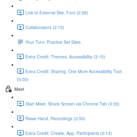
Link to External Site, Font (2:28)
Collaborators (2:15)
Your Turn: Practice Set Sites
Extra Credit: Themes, Accessibility (3:15)
Extra Credit: Sharing, One More Accessibility Tool
(5:00)
Meet
Start Meet, Share Screen via Chrome Tab (3:30)
Raise Hand, Recordings (2:50)
Extra Credit: Create, App, Participants (2:13)