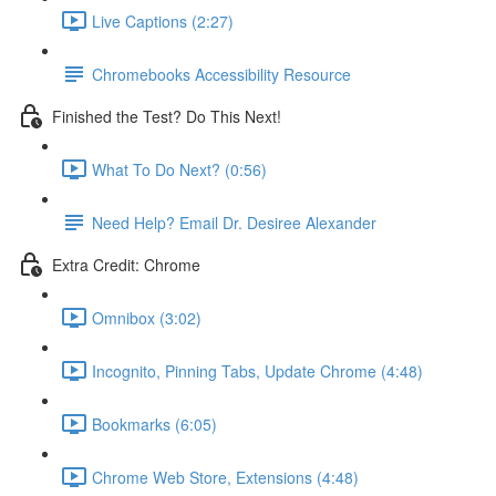
Live Captions (2:27)
Chromebooks Accessibility Resource
Finished the Test? Do This Next!
What To Do Next? (0:56)
Need Help? Email Dr. Desiree Alexander
Extra Credit: Chrome
Omnibox (3:02)
Incognito, Pinning Tabs, Update Chrome (4:48)
Bookmarks (6:05)
Chrome Web Store, Extensions (4:48)