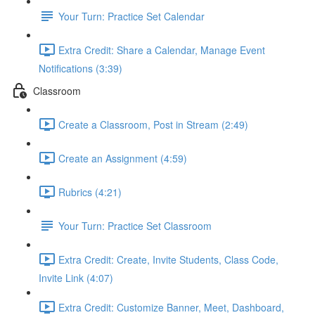
Your Turn: Practice Set Calendar
Extra Credit: Share a Calendar, Manage Event
Notifications (3:39)
Classroom
Create a Classroom, Post in Stream (2:49)
Create an Assignment (4:59)
Rubrics (4:21)
Your Turn: Practice Set Classroom
Extra Credit: Create, Invite Students, Class Code,
Invite Link (4:07)
Extra Credit: Customize Banner, Meet, Dashboard,