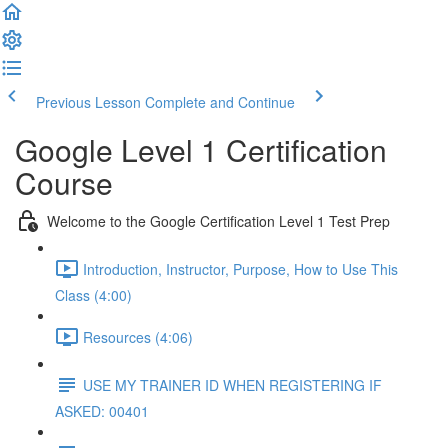
Previous Lesson
Complete and Continue
Google Level 1 Certification
Course
Welcome to the Google Certification Level 1 Test Prep
Introduction, Instructor, Purpose, How to Use This
Class (4:00)
Resources (4:06)
USE MY TRAINER ID WHEN REGISTERING IF
ASKED: 00401