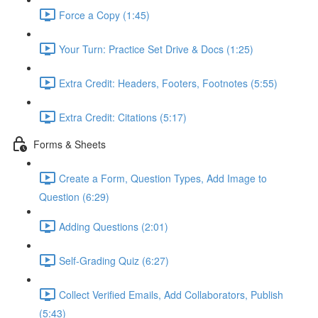
Force a Copy (1:45)
Your Turn: Practice Set Drive & Docs (1:25)
Extra Credit: Headers, Footers, Footnotes (5:55)
Extra Credit: Citations (5:17)
Forms & Sheets
Create a Form, Question Types, Add Image to
Question (6:29)
Adding Questions (2:01)
Self-Grading Quiz (6:27)
Collect Verified Emails, Add Collaborators, Publish
(5:43)