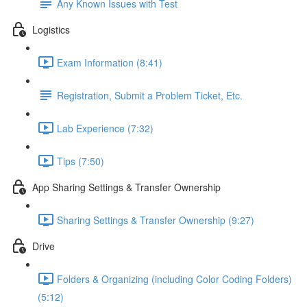
Any Known Issues with Test
Logistics
Exam Information (8:41)
Registration, Submit a Problem Ticket, Etc.
Lab Experience (7:32)
Tips (7:50)
App Sharing Settings & Transfer Ownership
Sharing Settings & Transfer Ownership (9:27)
Drive
Folders & Organizing (including Color Coding Folders)
(5:12)