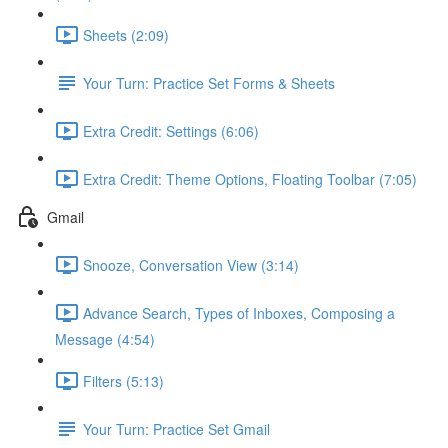
Sheets (2:09)
Your Turn: Practice Set Forms & Sheets
Extra Credit: Settings (6:06)
Extra Credit: Theme Options, Floating Toolbar (7:05)
Gmail
Snooze, Conversation View (3:14)
Advance Search, Types of Inboxes, Composing a
Message (4:54)
Filters (5:13)
Your Turn: Practice Set Gmail