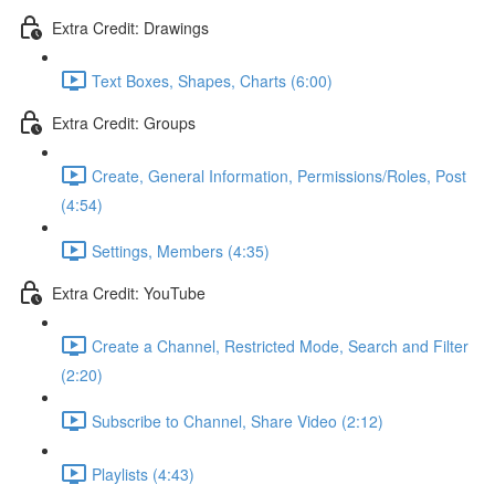
Extra Credit: Drawings
Text Boxes, Shapes, Charts (6:00)
Extra Credit: Groups
Create, General Information, Permissions/Roles, Post
(4:54)
Settings, Members (4:35)
Extra Credit: YouTube
Create a Channel, Restricted Mode, Search and Filter
(2:20)
Subscribe to Channel, Share Video (2:12)
Playlists (4:43)