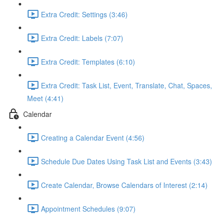
Extra Credit: Settings (3:46)
Extra Credit: Labels (7:07)
Extra Credit: Templates (6:10)
Extra Credit: Task List, Event, Translate, Chat, Spaces,
Meet (4:41)
Calendar
Creating a Calendar Event (4:56)
Schedule Due Dates Using Task List and Events (3:43)
Create Calendar, Browse Calendars of Interest (2:14)
Appointment Schedules (9:07)