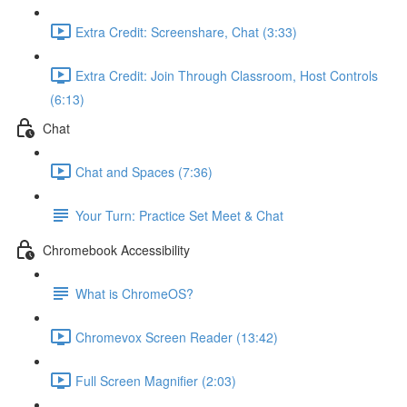
Extra Credit: Screenshare, Chat (3:33)
Extra Credit: Join Through Classroom, Host Controls
(6:13)
Chat
Chat and Spaces (7:36)
Your Turn: Practice Set Meet & Chat
Chromebook Accessibility
What is ChromeOS?
Chromevox Screen Reader (13:42)
Full Screen Magnifier (2:03)