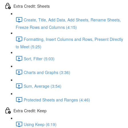
Extra Credit: Sheets
Create, Title, Add Data, Add Sheets, Rename Sheets,
Freeze Rows and Columns (4:15)
Formatting, Insert Columns and Rows, Present Directly
to Meet (5:25)
Sort, Filter (5:03)
Charts and Graphs (3:36)
Sum, Average (3:54)
Protected Sheets and Ranges (4:46)
Extra Credit: Keep
Using Keep (6:19)