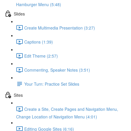
Hamburger Menu (5:48)
Slides
Create Multimedia Presentation (3:27)
Captions (1:39)
Edit Theme (2:57)
Commenting, Speaker Notes (3:51)
Your Turn: Practice Set Slides
Sites
Create a Site, Create Pages and Navigation Menu,
Change Location of Navigation Menu (4:01)
Editing Google Sites (6:16)