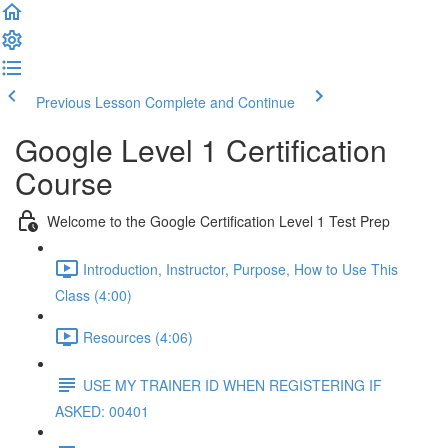
Previous Lesson
Complete and Continue
Google Level 1 Certification
Course
Welcome to the Google Certification Level 1 Test Prep
Introduction, Instructor, Purpose, How to Use This
Class (4:00)
Resources (4:06)
USE MY TRAINER ID WHEN REGISTERING IF
ASKED: 00401