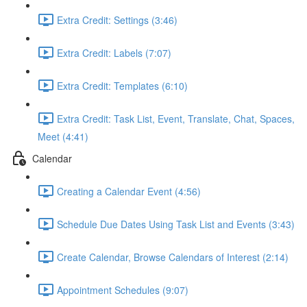
Extra Credit: Settings (3:46)
Extra Credit: Labels (7:07)
Extra Credit: Templates (6:10)
Extra Credit: Task List, Event, Translate, Chat, Spaces,
Meet (4:41)
Calendar
Creating a Calendar Event (4:56)
Schedule Due Dates Using Task List and Events (3:43)
Create Calendar, Browse Calendars of Interest (2:14)
Appointment Schedules (9:07)