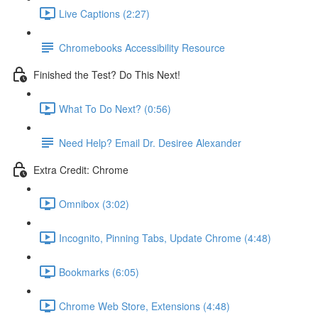
Live Captions (2:27)
Chromebooks Accessibility Resource
Finished the Test? Do This Next!
What To Do Next? (0:56)
Need Help? Email Dr. Desiree Alexander
Extra Credit: Chrome
Omnibox (3:02)
Incognito, Pinning Tabs, Update Chrome (4:48)
Bookmarks (6:05)
Chrome Web Store, Extensions (4:48)