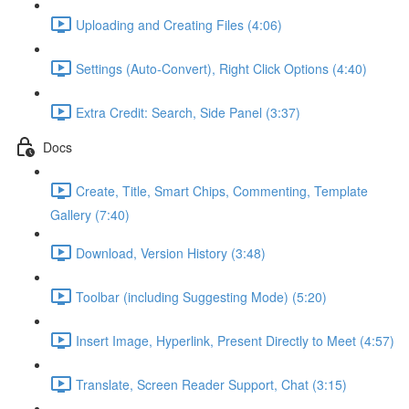
Uploading and Creating Files (4:06)
Settings (Auto-Convert), Right Click Options (4:40)
Extra Credit: Search, Side Panel (3:37)
Docs
Create, Title, Smart Chips, Commenting, Template
Gallery (7:40)
Download, Version History (3:48)
Toolbar (including Suggesting Mode) (5:20)
Insert Image, Hyperlink, Present Directly to Meet (4:57)
Translate, Screen Reader Support, Chat (3:15)