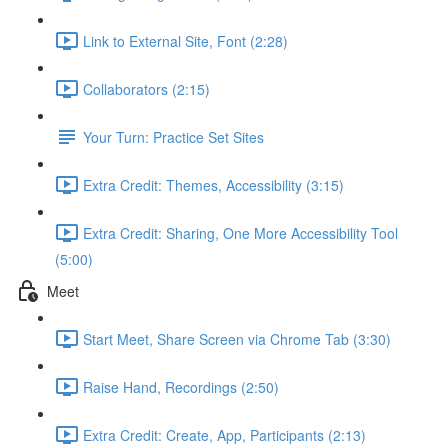
Link to External Site, Font (2:28)
Collaborators (2:15)
Your Turn: Practice Set Sites
Extra Credit: Themes, Accessibility (3:15)
Extra Credit: Sharing, One More Accessibility Tool
(5:00)
Meet
Start Meet, Share Screen via Chrome Tab (3:30)
Raise Hand, Recordings (2:50)
Extra Credit: Create, App, Participants (2:13)