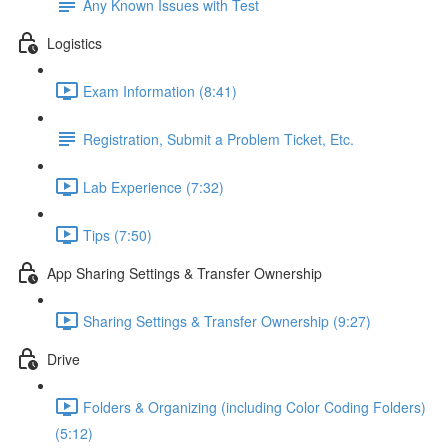
Any Known Issues with Test
Logistics
Exam Information (8:41)
Registration, Submit a Problem Ticket, Etc.
Lab Experience (7:32)
Tips (7:50)
App Sharing Settings & Transfer Ownership
Sharing Settings & Transfer Ownership (9:27)
Drive
Folders & Organizing (including Color Coding Folders)
(5:12)