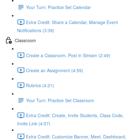
Your Turn: Practice Set Calendar
Extra Credit: Share a Calendar, Manage Event
Notifications (3:39)
Classroom
Create a Classroom, Post in Stream (2:49)
Create an Assignment (4:59)
Rubrics (4:21)
Your Turn: Practice Set Classroom
Extra Credit: Create, Invite Students, Class Code,
Invite Link (4:07)
Extra Credit: Customize Banner, Meet, Dashboard,