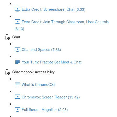
Extra Credit: Screenshare, Chat (3:33)
Extra Credit: Join Through Classroom, Host Controls
(6:13)
Chat
Chat and Spaces (7:36)
Your Turn: Practice Set Meet & Chat
Chromebook Accessibility
What is ChromeOS?
Chromevox Screen Reader (13:42)
Full Screen Magnifier (2:03)