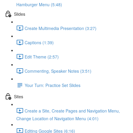
Hamburger Menu (5:48)
Slides
Create Multimedia Presentation (3:27)
Captions (1:39)
Edit Theme (2:57)
Commenting, Speaker Notes (3:51)
Your Turn: Practice Set Slides
Sites
Create a Site, Create Pages and Navigation Menu,
Change Location of Navigation Menu (4:01)
Editing Google Sites (6:16)