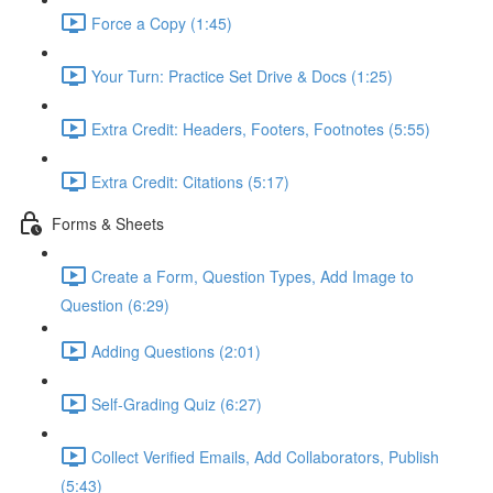
Force a Copy (1:45)
Your Turn: Practice Set Drive & Docs (1:25)
Extra Credit: Headers, Footers, Footnotes (5:55)
Extra Credit: Citations (5:17)
Forms & Sheets
Create a Form, Question Types, Add Image to
Question (6:29)
Adding Questions (2:01)
Self-Grading Quiz (6:27)
Collect Verified Emails, Add Collaborators, Publish
(5:43)