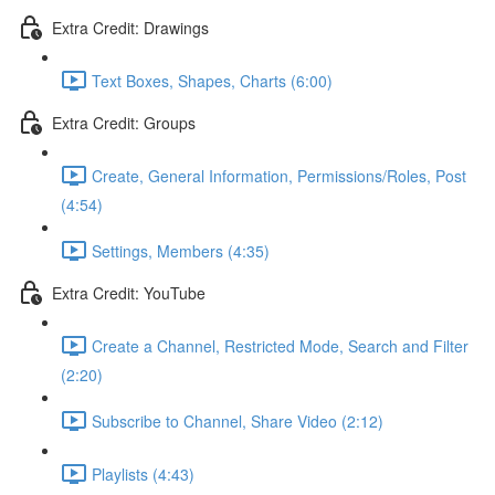
Extra Credit: Drawings
Text Boxes, Shapes, Charts (6:00)
Extra Credit: Groups
Create, General Information, Permissions/Roles, Post
(4:54)
Settings, Members (4:35)
Extra Credit: YouTube
Create a Channel, Restricted Mode, Search and Filter
(2:20)
Subscribe to Channel, Share Video (2:12)
Playlists (4:43)