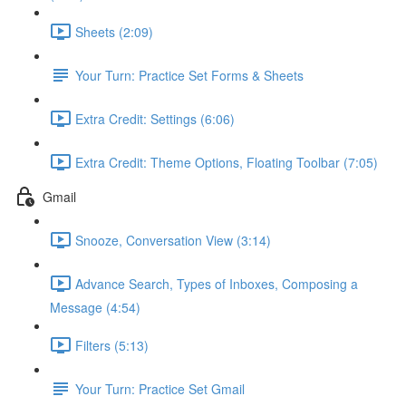
Sheets (2:09)
Your Turn: Practice Set Forms & Sheets
Extra Credit: Settings (6:06)
Extra Credit: Theme Options, Floating Toolbar (7:05)
Gmail
Snooze, Conversation View (3:14)
Advance Search, Types of Inboxes, Composing a
Message (4:54)
Filters (5:13)
Your Turn: Practice Set Gmail