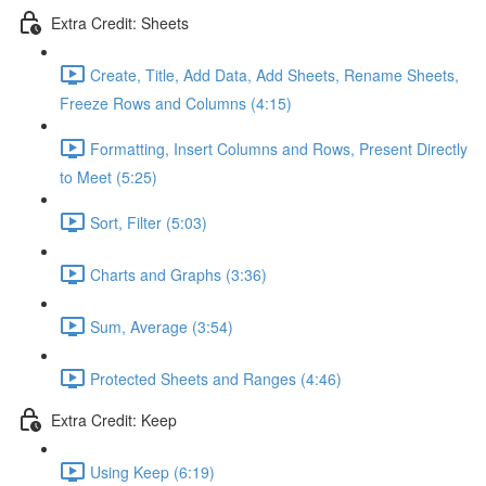
Extra Credit: Sheets
Create, Title, Add Data, Add Sheets, Rename Sheets,
Freeze Rows and Columns (4:15)
Formatting, Insert Columns and Rows, Present Directly
to Meet (5:25)
Sort, Filter (5:03)
Charts and Graphs (3:36)
Sum, Average (3:54)
Protected Sheets and Ranges (4:46)
Extra Credit: Keep
Using Keep (6:19)